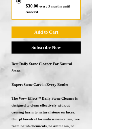
$30.00
every 3 months until
canceled
Add to Cart
Subscribe Now
Best Daily Stone Cleaner For Natural
Stone.
Expert Stone Care in Every Bottle:
The Wow Effect™ Daily Stone Cleaner is
designed to clean effectively without
causing harm to natural stone surfaces.
Our
pH-neutral
formula
is non-citrus, free
from harsh chemicals, no ammonia, no