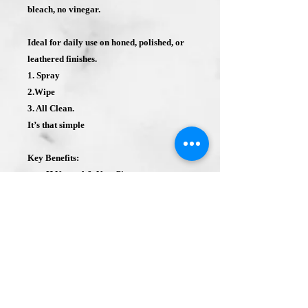
bleach, no vinegar.
Ideal for daily use on honed, polished, or
leathered finishes.
1. Spray
2.Wipe
3. All Clean.
It’s that simple
Key Benefits:
pH Neutral & Non-Citrus
Safe & Eco-Friendly
Simple Spray & Wipe Application
Shelf Life: Typically, 2-4 years.
Two Pack- (2 Single 32 oz. Bottles).
Bottles are sealed for protection and
quality.
2 sprayer triggers are is included with