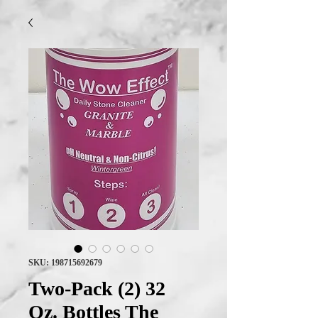
SKU: 198715692679
Two-Pack (2) 32
Oz. Bottles The