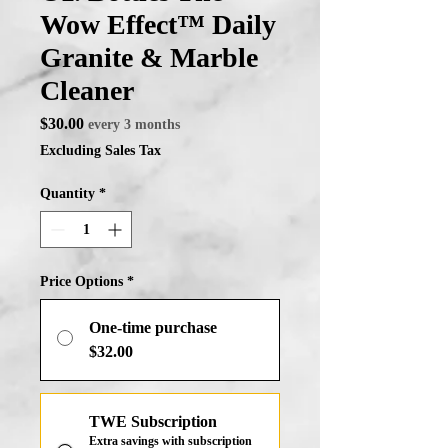
Wow Effect™ Daily
Granite & Marble
Cleaner
Price
$30.00
every 3 months
Excluding Sales Tax
Quantity
*
Price Options
*
One-time purchase
$32.00
TWE Subscription
Extra savings with subscription